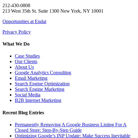
212-430-0808
213 West 35th St. Suite 1300 New York, NY 10001
Opportunities at Endai
Privacy Policy
What We Do
Case Studies
Our Clients
About Us
Google Analytics Consulting
Email Marketing
Search Engine Optimization
Search Engine Marketing
Social Media
B2B Internet Marketing
Recent Blog Entries
Permanently Removing A Google Business Listing For A
Closed Store: Step-By-Step Guide
Optimizing Google’s INP Update: Make Success Inevitable