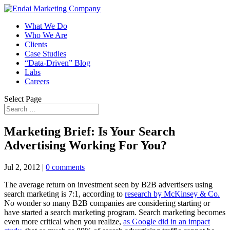
What We Do
Who We Are
Clients
Case Studies
“Data-Driven” Blog
Labs
Careers
Select Page
Marketing Brief: Is Your Search
Advertising Working For You?
Jul 2, 2012
|
0 comments
The average return on investment seen by B2B advertisers using
search marketing is 7:1, according to
research by McKinsey & Co.
No wonder so many B2B companies are considering starting or
have started a search marketing program. Search marketing becomes
even more critical when you realize,
as Google did in an impact