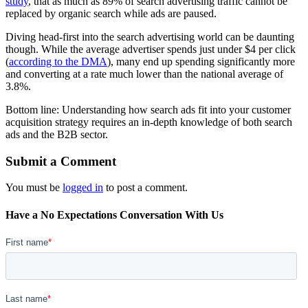
study
, that as much as 89% of search advertising traffic cannot be
replaced by organic search while ads are paused.
Diving head-first into the search advertising world can be daunting
though. While the average advertiser spends just under $4 per click
(
according to the DMA
), many end up spending significantly more
and converting at a rate much lower than the national average of
3.8%.
Bottom line: Understanding how search ads fit into your customer
acquisition strategy requires an in-depth knowledge of both search
ads and the B2B sector.
Submit a Comment
You must be
logged in
to post a comment.
Have a No Expectations Conversation With Us