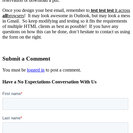
reservation or download a pdf.
Once you design your best email, remember to
test test test
it across
all
browsers
! It may look awesome in Outlook, but may look a mess
in Gmail. So keep modifying and testing so it fits the requirements
of multiple HTML clients as best as possible! If you have any
questions on how this can be done, don’t hesitate to contact us using
the form on the right.
Submit a Comment
You must be
logged in
to post a comment.
Have a No Expectations Conversation With Us