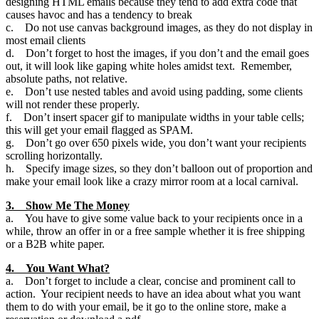
designing HTML emails because they tend to add extra code that
causes havoc and has a tendency to break
c. Do not use canvas background images, as they do not display in
most email clients
d. Don’t forget to host the images, if you don’t and the email goes
out, it will look like gaping white holes amidst text. Remember,
absolute paths, not relative.
e. Don’t use nested tables and avoid using padding, some clients
will not render these properly.
f. Don’t insert spacer gif to manipulate widths in your table cells;
this will get your email flagged as SPAM.
g. Don’t go over 650 pixels wide, you don’t want your recipients
scrolling horizontally.
h. Specify image sizes, so they don’t balloon out of proportion and
make your email look like a crazy mirror room at a local carnival.
3. Show Me The Money
a. You have to give some value back to your recipients once in a
while, throw an offer in or a free sample whether it is free shipping
or a B2B white paper.
4. You Want What?
a. Don’t forget to include a clear, concise and prominent call to
action. Your recipient needs to have an idea about what you want
them to do with your email, be it go to the online store, make a