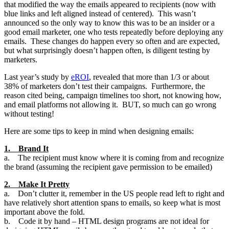
that modified the way the emails appeared to recipients (now with
blue links and left aligned instead of centered). This wasn’t
announced so the only way to know this was to be an insider or a
good email marketer, one who tests repeatedly before deploying any
emails. These changes do happen every so often and are expected,
but what surprisingly doesn’t happen often, is diligent testing by
marketers.
Last year’s study by
eROI
, revealed that more than 1/3 or about
38% of marketers don’t test their campaigns. Furthermore, the
reason cited being, campaign timelines too short, not knowing how,
and email platforms not allowing it. BUT, so much can go wrong
without testing!
Here are some tips to keep in mind when designing emails:
1. Brand It
a. The recipient must know where it is coming from and recognize
the brand (assuming the recipient gave permission to be emailed)
2. Make It Pretty
a. Don’t clutter it, remember in the US people read left to right and
have relatively short attention spans to emails, so keep what is most
important above the fold.
b. Code it by hand – HTML design programs are not ideal for