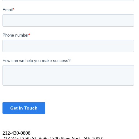
212-430-0808
213 West 35th St. Suite 1300 New York, NY 10001