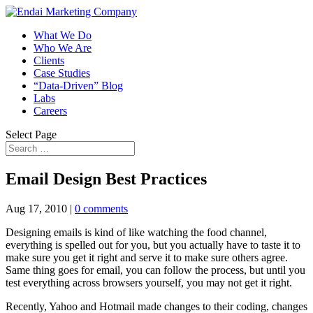
What We Do
Who We Are
Clients
Case Studies
“Data-Driven” Blog
Labs
Careers
Select Page
Email Design Best Practices
Aug 17, 2010
|
0 comments
Designing emails is kind of like watching the food channel,
everything is spelled out for you, but you actually have to taste it to
make sure you get it right and serve it to make sure others agree.
Same thing goes for email, you can follow the process, but until you
test everything across browsers yourself, you may not get it right.
Recently, Yahoo and Hotmail made changes to their coding, changes