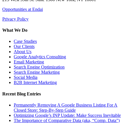
Opportunities at Endai
Privacy Policy
What We Do
Case Studies
Our Clients
About Us
Google Analytics Consulting
Email Marketing
Search Engine Optimization
Search Engine Marketing
Social Media
B2B Internet Marketing
Recent Blog Entries
Permanently Removing A Google Business Listing For A
Closed Store: Step-By-Step Guide
Optimizing Google’s INP Update: Make Success Inevitable
The Importance of Comparative Data (aka, “Comp. Data”)