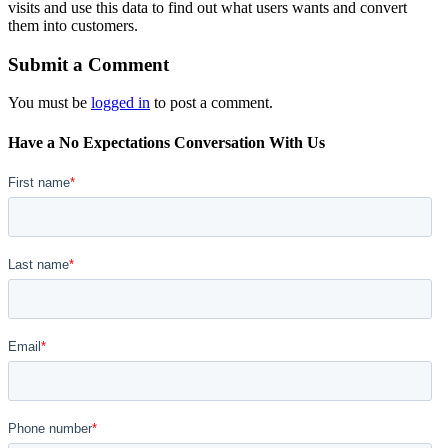
visits and use this data to find out what users wants and convert
them into customers.
Submit a Comment
You must be
logged in
to post a comment.
Have a No Expectations Conversation With Us