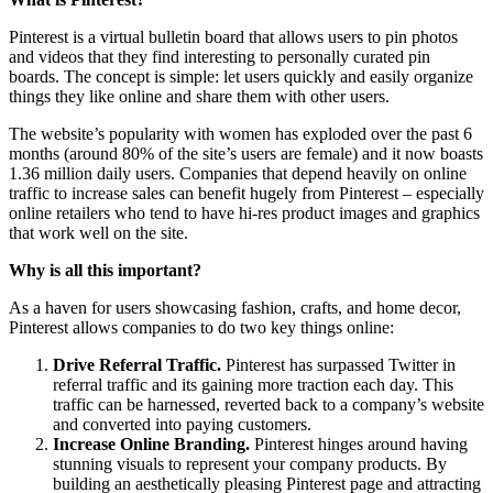
Pinterest is a virtual bulletin board that allows users to pin photos
and videos that they find interesting to personally curated pin
boards. The concept is simple: let users quickly and easily organize
things they like online and share them with other users.
The website’s popularity with women has exploded over the past 6
months (around 80% of the site’s users are female) and it now boasts
1.36 million daily users. Companies that depend heavily on online
traffic to increase sales can benefit hugely from Pinterest – especially
online retailers who tend to have hi-res product images and graphics
that work well on the site.
Why is all this important?
As a haven for users showcasing fashion, crafts, and home decor,
Pinterest allows companies to do two key things online:
Drive Referral Traffic.
Pinterest has surpassed Twitter in
referral traffic and its gaining more traction each day. This
traffic can be harnessed, reverted back to a company’s website
and converted into paying customers.
Increase Online Branding.
Pinterest hinges around having
stunning visuals to represent your company products. By
building an aesthetically pleasing Pinterest page and attracting