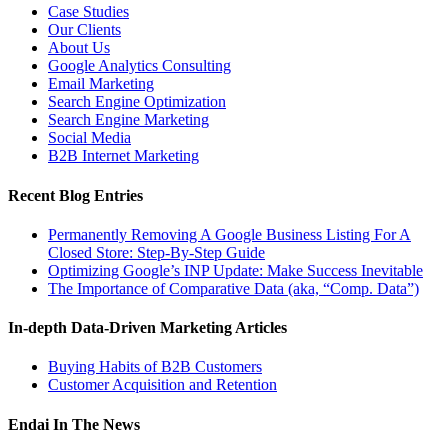
Case Studies
Our Clients
About Us
Google Analytics Consulting
Email Marketing
Search Engine Optimization
Search Engine Marketing
Social Media
B2B Internet Marketing
Recent Blog Entries
Permanently Removing A Google Business Listing For A
Closed Store: Step-By-Step Guide
Optimizing Google’s INP Update: Make Success Inevitable
The Importance of Comparative Data (aka, “Comp. Data”)
In-depth Data-Driven Marketing Articles
Buying Habits of B2B Customers
Customer Acquisition and Retention
Endai In The News