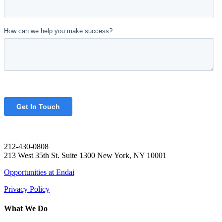
212-430-0808
213 West 35th St. Suite 1300 New York, NY 10001
Opportunities at Endai
Privacy Policy
What We Do