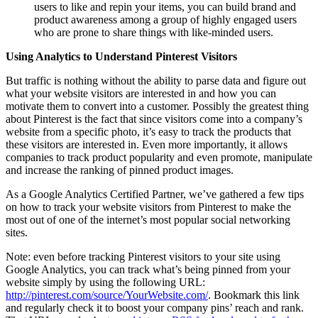
users to like and repin your items, you can build brand and
product awareness among a group of highly engaged users
who are prone to share things with like-minded users.
Using Analytics to Understand Pinterest Visitors
But traffic is nothing without the ability to parse data and figure out
what your website visitors are interested in and how you can
motivate them to convert into a customer. Possibly the greatest thing
about Pinterest is the fact that since visitors come into a company’s
website from a specific photo, it’s easy to track the products that
these visitors are interested in. Even more importantly, it allows
companies to track product popularity and even promote, manipulate
and increase the ranking of pinned product images.
As a Google Analytics Certified Partner, we’ve gathered a few tips
on how to track your website visitors from Pinterest to make the
most out of one of the internet’s most popular social networking
sites.
Note: even before tracking Pinterest visitors to your site using
Google Analytics, you can track what’s being pinned from your
website simply by using the following URL:
http://pinterest.com/source/YourWebsite.com/
. Bookmark this link
and regularly check it to boost your company pins’ reach and rank.