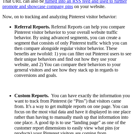
That URL can also be
turned into an RSS feed and used to further
promote and showcase company pins
on your website.
Now, on to tracking and analyzing Pinterest visitor behavior:
Referral Reports.
Referral Reports can help you compare
Pinterest visitor behavior to your overall website traffic
behavior. By using advanced segments, you can create a
segment that consists of only Pinterest traffic which you can
then compare alongside regular visitor behavior. These
benefits are twofold: 1) you can filter out Pinterest users to see
their unique behaviors and find out how they use your
website, and 2) You can compare their behaviors to your
general visitors and see how they stack up in regards to
conversions and goals.
Custom Reports.
You can have exactly the information you
want to track from Pinterest (ie “Pins”) that visitors came
from. It’s a way to get multiple reports on one page. You can
focus on the most vital data and have it displayed in one place
rather than having to manually mash up that information into
one place. A good tip is to use “landing page” as one of the
customer report dimensions to easily view what pins (or
products) your Pinterest visitors are coming from.