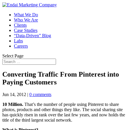
What We Do
Who We Are
Clients
Case Studies
“Data-Driven” Blog
Labs
Careers
Select Page
Converting Traffic From Pinterest into
Paying Customers
Jun 14, 2012
|
0 comments
10 Million.
That’s the number of people using Pinterest to share
photos, products and other things they like. The social sharing site
has quickly risen in rank over the last few years, and now holds the
title of the third largest social network.
What is Pinterest?