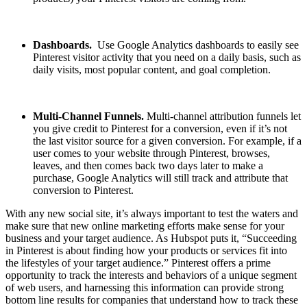
Dashboards.
Use Google Analytics dashboards to easily see
Pinterest visitor activity that you need on a daily basis, such as
daily visits, most popular content, and goal completion.
Multi-Channel Funnels.
Multi-channel attribution funnels let
you give credit to Pinterest for a conversion, even if it’s not
the last visitor source for a given conversion. For example, if a
user comes to your website through Pinterest, browses,
leaves, and then comes back two days later to make a
purchase, Google Analytics will still track and attribute that
conversion to Pinterest.
With any new social site, it’s always important to test the waters and
make sure that new online marketing efforts make sense for your
business and your target audience. As Hubspot puts it, “Succeeding
in Pinterest is about finding how your products or services fit into
the lifestyles of your target audience.” Pinterest offers a prime
opportunity to track the interests and behaviors of a unique segment
of web users, and harnessing this information can provide strong
bottom line results for companies that understand how to track these