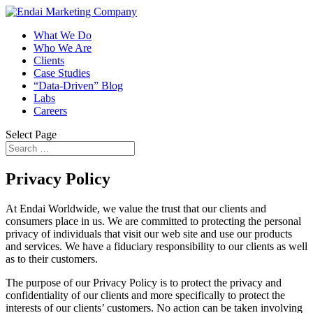
What We Do
Who We Are
Clients
Case Studies
“Data-Driven” Blog
Labs
Careers
Select Page
Privacy Policy
At Endai Worldwide, we value the trust that our clients and
consumers place in us. We are committed to protecting the personal
privacy of individuals that visit our web site and use our products
and services. We have a fiduciary responsibility to our clients as well
as to their customers.
The purpose of our Privacy Policy is to protect the privacy and
confidentiality of our clients and more specifically to protect the
interests of our clients’ customers. No action can be taken involving