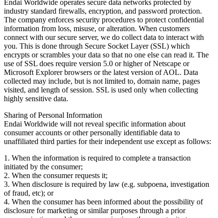
Endai Worldwide operates secure data networks protected by
industry standard firewalls, encryption, and password protection.
The company enforces security procedures to protect confidential
information from loss, misuse, or alteration. When customers
connect with our secure server, we do collect data to interact with
you. This is done through Secure Socket Layer (SSL) which
encrypts or scrambles your data so that no one else can read it. The
use of SSL does require version 5.0 or higher of Netscape or
Microsoft Explorer browsers or the latest version of AOL. Data
collected may include, but is not limited to, domain name, pages
visited, and length of session. SSL is used only when collecting
highly sensitive data.
Sharing of Personal Information
Endai Worldwide will not reveal specific information about
consumer accounts or other personally identifiable data to
unaffiliated third parties for their independent use except as follows:
1. When the information is required to complete a transaction
initiated by the consumer;
2. When the consumer requests it;
3. When disclosure is required by law (e.g. subpoena, investigation
of fraud, etc); or
4. When the consumer has been informed about the possibility of
disclosure for marketing or similar purposes through a prior