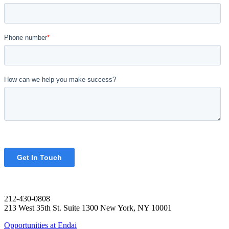
212-430-0808
213 West 35th St. Suite 1300 New York, NY 10001
Opportunities at Endai