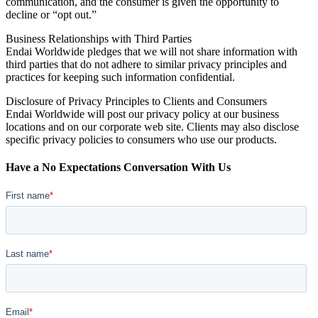
communication, and the consumer is given the opportunity to
decline or “opt out.”
Business Relationships with Third Parties
Endai Worldwide pledges that we will not share information with
third parties that do not adhere to similar privacy principles and
practices for keeping such information confidential.
Disclosure of Privacy Principles to Clients and Consumers
Endai Worldwide will post our privacy policy at our business
locations and on our corporate web site. Clients may also disclose
specific privacy policies to consumers who use our products.
Have a No Expectations Conversation With Us