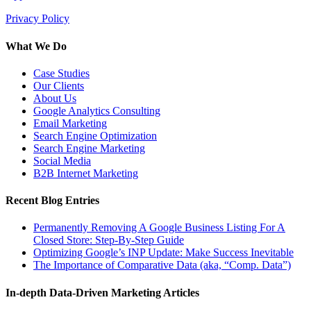
Privacy Policy
What We Do
Case Studies
Our Clients
About Us
Google Analytics Consulting
Email Marketing
Search Engine Optimization
Search Engine Marketing
Social Media
B2B Internet Marketing
Recent Blog Entries
Permanently Removing A Google Business Listing For A
Closed Store: Step-By-Step Guide
Optimizing Google’s INP Update: Make Success Inevitable
The Importance of Comparative Data (aka, “Comp. Data”)
In-depth Data-Driven Marketing Articles