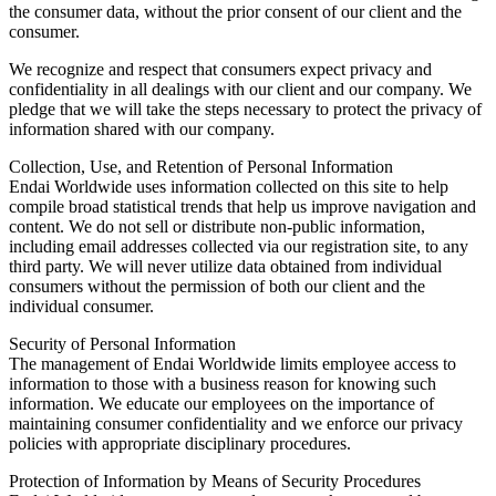
the consumer data, without the prior consent of our client and the
consumer.
We recognize and respect that consumers expect privacy and
confidentiality in all dealings with our client and our company. We
pledge that we will take the steps necessary to protect the privacy of
information shared with our company.
Collection, Use, and Retention of Personal Information
Endai Worldwide uses information collected on this site to help
compile broad statistical trends that help us improve navigation and
content. We do not sell or distribute non-public information,
including email addresses collected via our registration site, to any
third party. We will never utilize data obtained from individual
consumers without the permission of both our client and the
individual consumer.
Security of Personal Information
The management of Endai Worldwide limits employee access to
information to those with a business reason for knowing such
information. We educate our employees on the importance of
maintaining consumer confidentiality and we enforce our privacy
policies with appropriate disciplinary procedures.
Protection of Information by Means of Security Procedures